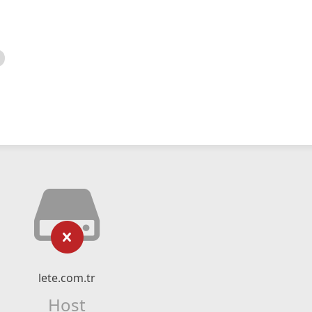
lete.com.tr
Host