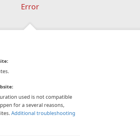
Error
ite:
tes.
bsite:
guration used is not compatible
appen for a several reasons,
ites.
Additional troubleshooting